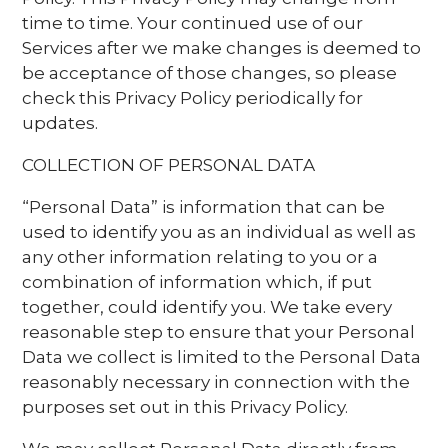
time to time. Your continued use of our
Services after we make changes is deemed to
be acceptance of those changes, so please
check this Privacy Policy periodically for
updates.
COLLECTION OF PERSONAL DATA
“Personal Data” is information that can be
used to identify you as an individual as well as
any other information relating to you or a
combination of information which, if put
together, could identify you. We take every
reasonable step to ensure that your Personal
Data we collect is limited to the Personal Data
reasonably necessary in connection with the
purposes set out in this Privacy Policy.