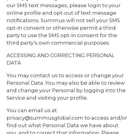
our SMS text messages, please login to your
online profile and opt-out of text message
notifications. Summus will not sell your SMS
opt-in consent or otherwise permit a third
party to use the SMS opt-in consent for the
third party’s own commercial purposes.
ACCESSING AND CORRECTING PERSONAL
DATA
You may contact us to access or change your
Personal Data. You may also be able to review
and change your Personal by logging into the
Service and visiting your profile.
You can email us at:
privacy@summusglobal.com to access and/or
find out what Personal Data we have about
you, and to correct that information. Please