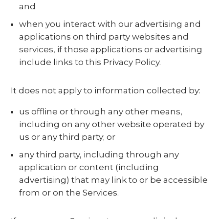
and
when you interact with our advertising and
applications on third party websites and
services, if those applications or advertising
include links to this Privacy Policy.
It does not apply to information collected by:
us offline or through any other means,
including on any other website operated by
us or any third party; or
any third party, including through any
application or content (including
advertising) that may link to or be accessible
from or on the Services.