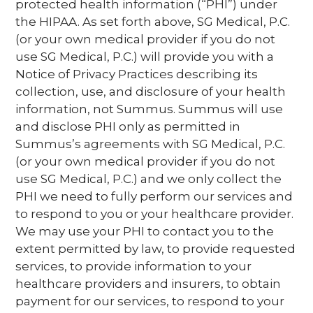
protected health information (“PHI”) under
the HIPAA. As set forth above, SG Medical, P.C.
(or your own medical provider if you do not
use SG Medical, P.C.) will provide you with a
Notice of Privacy Practices describing its
collection, use, and disclosure of your health
information, not Summus. Summus will use
and disclose PHI only as permitted in
Summus’s agreements with SG Medical, P.C.
(or your own medical provider if you do not
use SG Medical, P.C.) and we only collect the
PHI we need to fully perform our services and
to respond to you or your healthcare provider.
We may use your PHI to contact you to the
extent permitted by law, to provide requested
services, to provide information to your
healthcare providers and insurers, to obtain
payment for our services, to respond to your