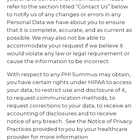
refer to the section titled “Contact Us” below
to notify us of any changes or errors in any
Personal Data we have about you to ensure
that it is complete, accurate, and as current as
possible. We may also not be able to
accommodate your request if we believe it
would violate any law or legal requirement or
cause the information to be incorrect.
With respect to any PHI Summus may obtain,
you have certain rights under HIPAA to access
your data, to restrict use and disclosure of it,
to request communication methods, to
request corrections to your data, to receive an
accounting of disclosures and to receive
notice of any breach. See the Notice of Privacy
Practices provided to you by your healthcare
provider for more information.