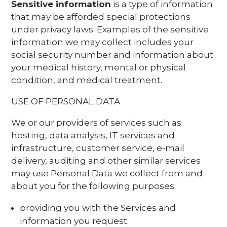
Sensitive information
is a type of information
that may be afforded special protections
under privacy laws. Examples of the sensitive
information we may collect includes your
social security number and information about
your medical history, mental or physical
condition, and medical treatment.
USE OF PERSONAL DATA
We or our providers of services such as
hosting, data analysis, IT services and
infrastructure, customer service, e-mail
delivery, auditing and other similar services
may use Personal Data we collect from and
about you for the following purposes:
providing you with the Services and
information you request;