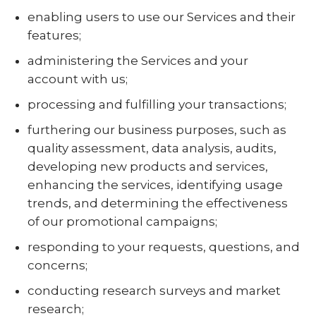
enabling users to use our Services and their
features;
administering the Services and your
account with us;
processing and fulfilling your transactions;
furthering our business purposes, such as
quality assessment, data analysis, audits,
developing new products and services,
enhancing the services, identifying usage
trends, and determining the effectiveness
of our promotional campaigns;
responding to your requests, questions, and
concerns;
conducting research surveys and market
research;