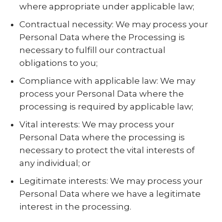
where appropriate under applicable law;
Contractual necessity: We may process your
Personal Data where the Processing is
necessary to fulfill our contractual
obligations to you;
Compliance with applicable law: We may
process your Personal Data where the
processing is required by applicable law;
Vital interests: We may process your
Personal Data where the processing is
necessary to protect the vital interests of
any individual; or
Legitimate interests: We may process your
Personal Data where we have a legitimate
interest in the processing.