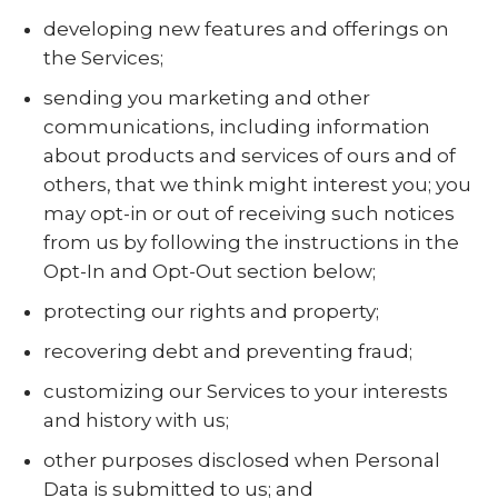
developing new features and offerings on
the Services;
sending you marketing and other
communications, including information
about products and services of ours and of
others, that we think might interest you; you
may opt-in or out of receiving such notices
from us by following the instructions in the
Opt-In and Opt-Out section below;
protecting our rights and property;
recovering debt and preventing fraud;
customizing our Services to your interests
and history with us;
other purposes disclosed when Personal
Data is submitted to us; and