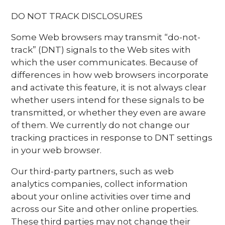
DO NOT TRACK DISCLOSURES
Some Web browsers may transmit “do-not-
track” (DNT) signals to the Web sites with
which the user communicates. Because of
differences in how web browsers incorporate
and activate this feature, it is not always clear
whether users intend for these signals to be
transmitted, or whether they even are aware
of them. We currently do not change our
tracking practices in response to DNT settings
in your web browser.
Our third-party partners, such as web
analytics companies, collect information
about your online activities over time and
across our Site and other online properties.
These third parties may not change their