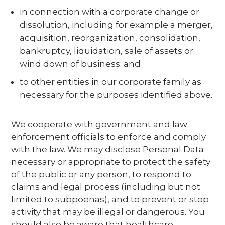
in connection with a corporate change or
dissolution, including for example a merger,
acquisition, reorganization, consolidation,
bankruptcy, liquidation, sale of assets or
wind down of business; and
to other entities in our corporate family as
necessary for the purposes identified above.
We cooperate with government and law
enforcement officials to enforce and comply
with the law. We may disclose Personal Data
necessary or appropriate to protect the safety
of the public or any person, to respond to
claims and legal process (including but not
limited to subpoenas), and to prevent or stop
activity that may be illegal or dangerous. You
should also be aware that healthcare