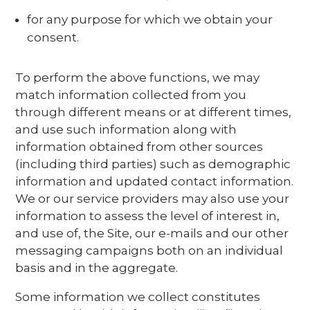
for any purpose for which we obtain your
consent.
To perform the above functions, we may
match information collected from you
through different means or at different times,
and use such information along with
information obtained from other sources
(including third parties) such as demographic
information and updated contact information.
We or our service providers may also use your
information to assess the level of interest in,
and use of, the Site, our e-mails and our other
messaging campaigns both on an individual
basis and in the aggregate.
Some information we collect constitutes