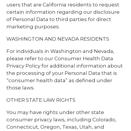
users that are California residents to request
certain information regarding our disclosure
of Personal Data to third parties for direct
marketing purposes.
WASHINGTON AND NEVADA RESIDENTS
For individuals in Washington and Nevada,
please refer to our Consumer Health Data
Privacy Policy for additional information about
the processing of your Personal Data that is
“consumer health data” as defined under
those laws.
OTHER STATE LAW RIGHTS
You may have rights under other state
consumer privacy laws, including Colorado,
Connecticut, Oregon, Texas, Utah, and