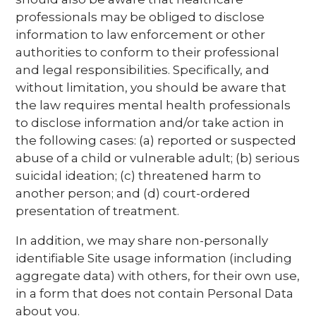
professionals may be obliged to disclose
information to law enforcement or other
authorities to conform to their professional
and legal responsibilities. Specifically, and
without limitation, you should be aware that
the law requires mental health professionals
to disclose information and/or take action in
the following cases: (a) reported or suspected
abuse of a child or vulnerable adult; (b) serious
suicidal ideation; (c) threatened harm to
another person; and (d) court-ordered
presentation of treatment.
In addition, we may share non-personally
identifiable Site usage information (including
aggregate data) with others, for their own use,
in a form that does not contain Personal Data
about you.