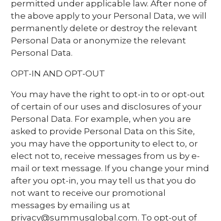
permitted under applicable law. After none of
the above apply to your Personal Data, we will
permanently delete or destroy the relevant
Personal Data or anonymize the relevant
Personal Data.
OPT-IN AND OPT-OUT
You may have the right to opt-in to or opt-out
of certain of our uses and disclosures of your
Personal Data. For example, when you are
asked to provide Personal Data on this Site,
you may have the opportunity to elect to, or
elect not to, receive messages from us by e-
mail or text message. If you change your mind
after you opt-in, you may tell us that you do
not want to receive our promotional
messages by emailing us at
privacy@summusglobal.com. To opt-out of