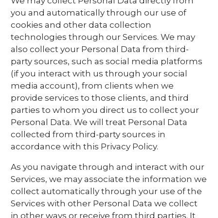
We may collect Personal Data directly from
you and automatically through our use of
cookies and other data collection
technologies through our Services. We may
also collect your Personal Data from third-
party sources, such as social media platforms
(if you interact with us through your social
media account), from clients when we
provide services to those clients, and third
parties to whom you direct us to collect your
Personal Data. We will treat Personal Data
collected from third-party sources in
accordance with this Privacy Policy.
As you navigate through and interact with our
Services, we may associate the information we
collect automatically through your use of the
Services with other Personal Data we collect
in other ways or receive from third parties. It