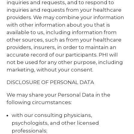
inquiries and requests, and to respond to
inquiries and requests from your healthcare
providers. We may combine your information
with other information about you that is
available to us, including information from
other sources, such as from your healthcare
providers, insurers, in order to maintain an
accurate record of our participants. PHI will
not be used for any other purpose, including
marketing, without your consent.
DISCLOSURE OF PERSONAL DATA
We may share your Personal Data in the
following circumstances:
with our consulting physicians,
psychologists, and other licensed
professionals;