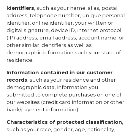
Identifiers
, such as your name, alias, postal
address, telephone number, unique personal
identifier, online identifier, your written or
digital signature, device ID, internet protocol
(IP) address, email address, account name, or
other similar identifiers as well as
demographic information such your state of
residence.
Information contained in our customer
records
, such as your residence and other
demographic data, information you
submitted to complete purchases on one of
our websites (credit card information or other
bank/payment information).
Characteristics of protected classification
,
such as your race, gender, age, nationality,