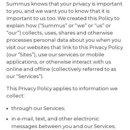
Summus knows that your privacy is important
to you, and we want you to know that it is
important to us too. We created this Policy to
explain how (“Summus” or “we” or “us” or
“our”) collects, uses, shares and otherwise
processes personal data about you when you
visit our websites that link to this Privacy Policy
(our “Sites”), use our services or mobile
applications, or otherwise interact with us
online and offline (collectively referred to as
our “Services”).
This Privacy Policy applies to information we
collect:
through our Services;
in e-mail, text, and other electronic
messages between you and our Services;