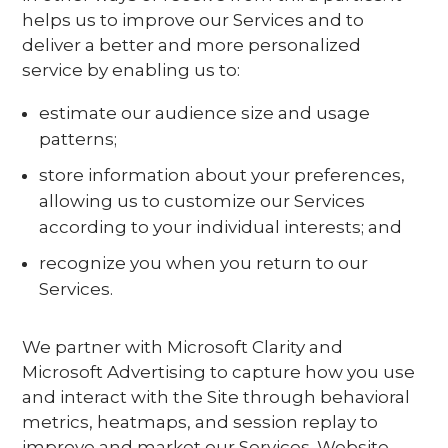
helps us to improve our Services and to
deliver a better and more personalized
service by enabling us to:
estimate our audience size and usage
patterns;
store information about your preferences,
allowing us to customize our Services
according to your individual interests; and
recognize you when you return to our
Services.
We partner with Microsoft Clarity and
Microsoft Advertising to capture how you use
and interact with the Site through behavioral
metrics, heatmaps, and session replay to
improve and market our Services. Website