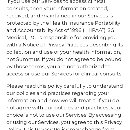
If you use our Services to access clinical
consults, then your information created,
received, and maintained in our Services is
protected by the Health Insurance Portability
and Accountability Act of 1996 (“HIPAA”). SG
Medical, P.C. is responsible for providing you
with a Notice of Privacy Practices describing its
collection and use of your health information,
not Summus. If you do not agree to be bound
by those terms, you are not authorized to
access or use our Services for clinical consults.
Please read this policy carefully to understand
our policies and practices regarding your
information and how we will treat it. If you do
not agree with our policies and practices, your
choice is not to use our Services. By accessing
or using our Services, you agree to this Privacy
Policy. This Privacy Policy may change from