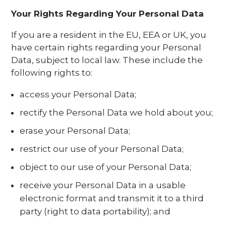
Your Rights Regarding Your Personal Data
If you are a resident in the EU, EEA or UK, you
have certain rights regarding your Personal
Data, subject to local law. These include the
following rights to:
access your Personal Data;
rectify the Personal Data we hold about you;
erase your Personal Data;
restrict our use of your Personal Data;
object to our use of your Personal Data;
receive your Personal Data in a usable
electronic format and transmit it to a third
party (right to data portability); and