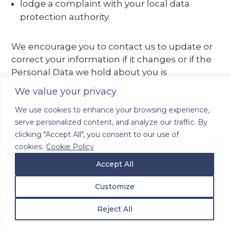
lodge a complaint with your local data
protection authority.
We encourage you to contact us to update or
correct your information if it changes or if the
Personal Data we hold about you is
inaccurate. You may review, update or modify
We value your privacy
certain of the Personal Data that is stored in
We use cookies to enhance your browsing experience,
your user account on the Site (if you have one)
serve personalized content, and analyze our traffic. By
by logging in to the “My Profile” or similar area
clicking "Accept All", you consent to our use of
of the Site. We may ask you to verify your
cookies.
Cookie Policy
identity and to provide other details before we
are able to provide you the ability to change
Accept All
any information, correct any inaccuracies, or
Customize
delete any information. Please note that we
may be unable to provide you with the full
Reject All
benefit of our Site, or our services, if you do not
provide us with your Personal Data. If you