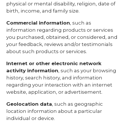
physical or mental disability, religion, date of
birth, income, and family size.
Commercial information
, such as
information regarding products or services
you purchased, obtained, or considered, and
your feedback, reviews and/or testimonials
about such products or services.
Internet or other electronic network
activity information
, such as your browsing
history, search history, and information
regarding your interaction with an internet
website, application, or advertisement.
Geolocation data
, such as geographic
location information about a particular
individual or device.