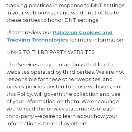
tracking practices in response to DNT settings
in your web browser and we do not obligate
these parties to honor DNT settings.
Please review our
Policy on Cookies and
Tracking Technologies
for more information.
LINKS TO THIRD PARTY WEBSITES
The Services may contain links that lead to
websites operated by third parties. We are not
responsible for these other websites, and
privacy policies posted to those websites, not
this Policy, will govern the collection and use
of your information on them. We encourage
you to read the privacy statements of each
third-party website to learn about how your
information is treated by others.