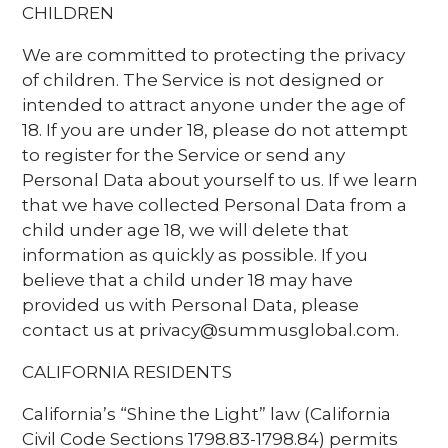
CHILDREN
We are committed to protecting the privacy
of children. The Service is not designed or
intended to attract anyone under the age of
18. If you are under 18, please do not attempt
to register for the Service or send any
Personal Data about yourself to us. If we learn
that we have collected Personal Data from a
child under age 18, we will delete that
information as quickly as possible. If you
believe that a child under 18 may have
provided us with Personal Data, please
contact us at privacy@summusglobal.com.
CALIFORNIA RESIDENTS
California’s “Shine the Light” law (California
Civil Code Sections 1798.83-1798.84) permits