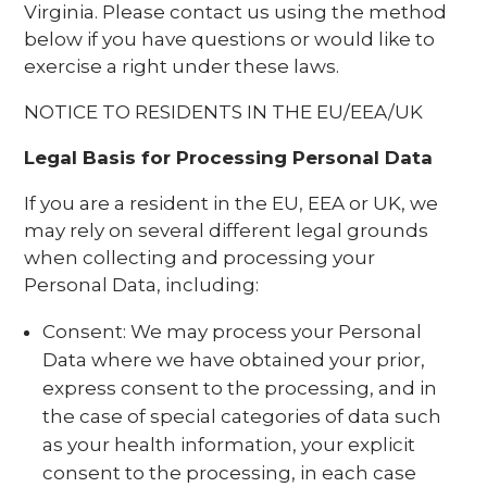
Virginia. Please contact us using the method
below if you have questions or would like to
exercise a right under these laws.
NOTICE TO RESIDENTS IN THE EU/EEA/UK
Legal Basis for Processing Personal Data
If you are a resident in the EU, EEA or UK, we
may rely on several different legal grounds
when collecting and processing your
Personal Data, including:
Consent: We may process your Personal
Data where we have obtained your prior,
express consent to the processing, and in
the case of special categories of data such
as your health information, your explicit
consent to the processing, in each case