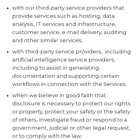
with our third-party service providers that
provide services such as hosting, data
analysis, IT services and infrastructure,
customer service, e-mail delivery, auditing
and other similar services;
with third-party service providers,
including
artificial intelligence service providers,
including to assist in generating
documentation and supporting certain
workflows in connection with the Services;
when we believe in good faith that
disclosure is necessary to protect our rights
or property, protect your safety or the safety
of others, investigate fraud or respond to a
government, judicial or other legal request,
or to comply with the law;