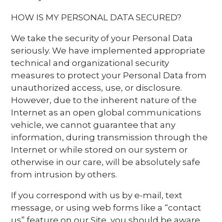
HOW IS MY PERSONAL DATA SECURED?
We take the security of your Personal Data
seriously. We have implemented appropriate
technical and organizational security
measures to protect your Personal Data from
unauthorized access, use, or disclosure.
However, due to the inherent nature of the
Internet as an open global communications
vehicle, we cannot guarantee that any
information, during transmission through the
Internet or while stored on our system or
otherwise in our care, will be absolutely safe
from intrusion by others.
If you correspond with us by e-mail, text
message, or using web forms like a “contact
us” feature on our Site, you should be aware