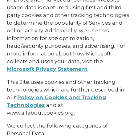
usage data is captured using first and third-
party cookies and other tracking technologies
to determine the popularity of Services and
online activity. Additionally, we use this
information for site optimization,
fraud/security purposes, and advertising. For
more information about how Microsoft
collects and uses your data, visit the
Microsoft Privacy Statement
.
This Site uses cookies and other tracking
technologies which are further described in
our
Policy on Cookies and Tracking
Technologies
and at
www.allaboutcookies.org.
We collect the following categories of
Personal Data: