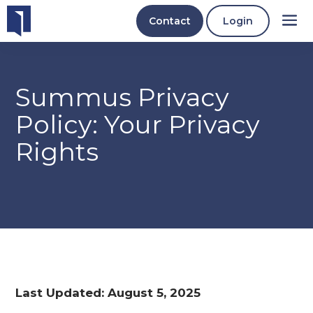
Contact
Login
Summus Privacy
Policy: Your Privacy
Rights
Last Updated: August 5, 2025