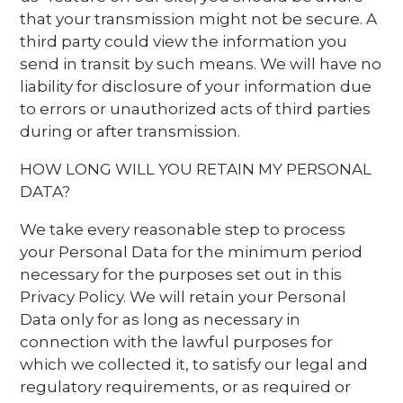
that your transmission might not be secure. A
third party could view the information you
send in transit by such means. We will have no
liability for disclosure of your information due
to errors or unauthorized acts of third parties
during or after transmission.
HOW LONG WILL YOU RETAIN MY PERSONAL
DATA?
We take every reasonable step to process
your Personal Data for the minimum period
necessary for the purposes set out in this
Privacy Policy. We will retain your Personal
Data only for as long as necessary in
connection with the lawful purposes for
which we collected it, to satisfy our legal and
regulatory requirements, or as required or