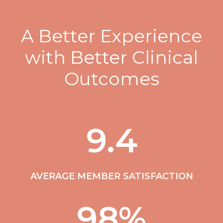
A Better Experience
with Better Clinical
Outcomes
9.4
AVERAGE MEMBER SATISFACTION
98
%