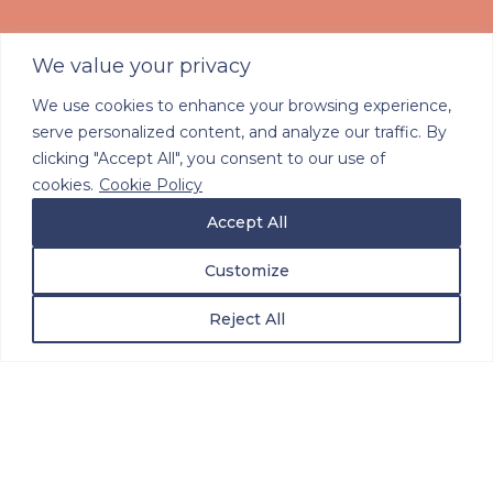
We value your privacy
We use cookies to enhance your browsing experience,
serve personalized content, and analyze our traffic. By
Innovating in
clicking "Accept All", you consent to our use of
Multidisciplinary Care
cookies.
Cookie Policy
Accept All
Navigation
Customize
Reject All
Doctor-Led
Navigation that
Empowers