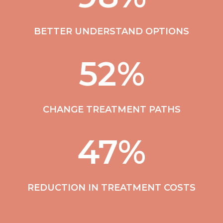
BETTER UNDERSTAND OPTIONS
52
%
CHANGE TREATMENT PATHS
47
%
REDUCTION IN TREATMENT COSTS