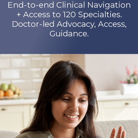
End-to-end Clinical Navigation
+ Access to 120 Specialties.
Doctor-led Advocacy, Access,
Guidance.