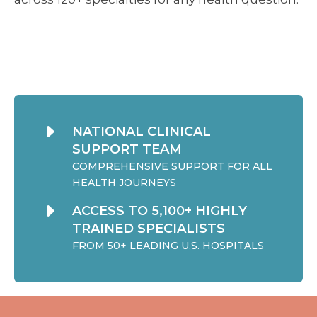
E
NATIONAL CLINICAL
SUPPORT TEAM
COMPREHENSIVE SUPPORT FOR ALL
HEALTH JOURNEYS
E
ACCESS TO 5,100+ HIGHLY
TRAINED SPECIALISTS
FROM 50+ LEADING U.S. HOSPITALS