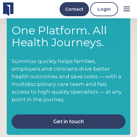
Contact
Login
One Platform. All
Health Journeys.
Summus quickly helps families,
employers and clinicians drive better
health outcomes and save costs — with a
multidisciplinary care team and fast
access to high-quality specialists — at any
point in the journey.
Get in touch