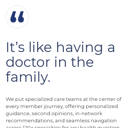
It’s like having a
doctor in the
family.
We
put specialized care teams at the center of
every member journey, offering personalized
guidance, second opinions, in-network
recommendations, and seamless navigation
across 120+ specialties for any health question.