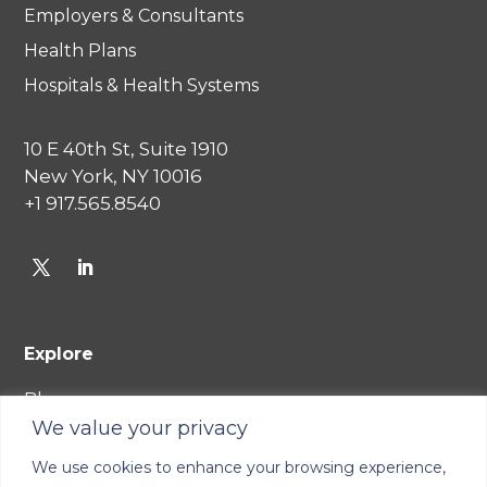
Employers & Consultants
Health Plans
Hospitals & Health Systems
10 E 40th St, Suite 1910
New York, NY 10016
+1 917.565.8540
Explore
Blog
We value your privacy
Careers
We use cookies to enhance your browsing experience,
Join Our Network