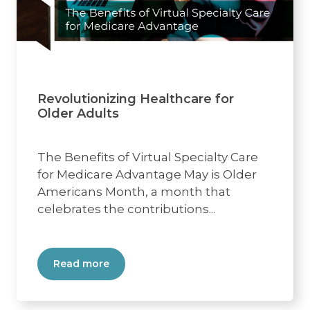
Revolutionizing Healthcare for
Older Adults
The Benefits of Virtual Specialty Care
for Medicare Advantage May is Older
Americans Month, a month that
celebrates the contributions...
Read more