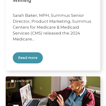
Winning
Sarah Baker, MPH, Summus Senior
Director, Product Marketing, Summus
Centers for Medicare & Medicaid
Services (CMS) released the 2024
Medicare...
Read more