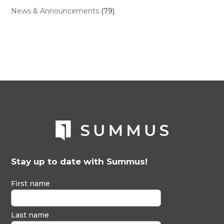
News & Announcements
(79)
Stay up to date with Summus!
First name
Last name