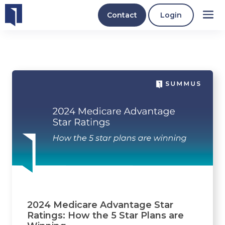
Contact
Login
2024 Medicare Advantage Star
Ratings: How the 5 Star Plans are