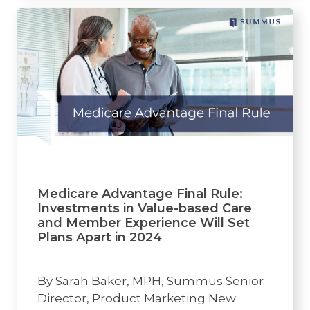
Medicare Advantage Final Rule:
Investments in Value-based Care
and Member Experience Will Set
Plans Apart in 2024
By Sarah Baker, MPH, Summus Senior
Director, Product Marketing New