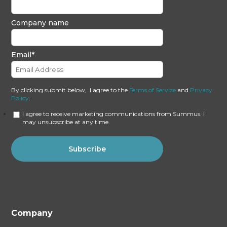
Company name
Email
*
By clicking submit below, I agree to the
Terms of Service
and
Privacy
Policy
.
I agree to receive marketing communications from Summus. I
may unsubscribe at any time.
Company