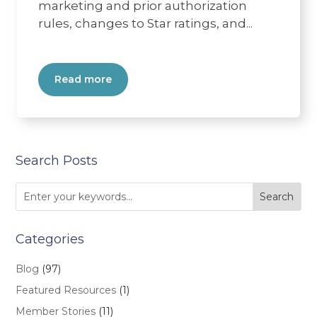
marketing and prior authorization
rules, changes to Star ratings, and...
Read more
Search Posts
Categories
Blog
(97)
Featured Resources
(1)
Member Stories
(11)