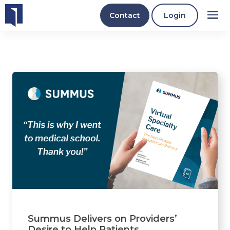
Contact
Login
Summus Delivers on Providers’
Desire to Help Patients