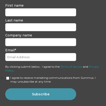
First name
Last name
Company name
Email
*
By clicking submit below, I agree to the
Terms of Service
and
Privacy
Policy
.
I agree to receive marketing communications from Summus. I
may unsubscribe at any time.