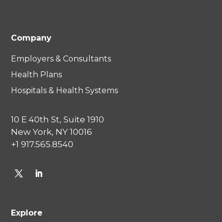
Company
Employers & Consultants
Health Plans
Hospitals & Health Systems
10 E 40th St, Suite 1910
New York, NY 10016
+1 917.565.8540
Explore