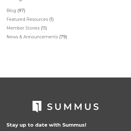
Blog
(97)
Featured Resources
(1)
Member Stories
(11)
News & Announcements
(79)
Stay up to date with Summus!