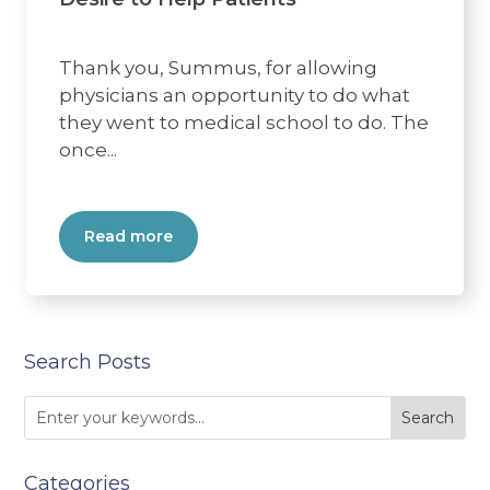
Thank you, Summus, for allowing
physicians an opportunity to do what
they went to medical school to do. The
once...
Read more
Search Posts
Categories