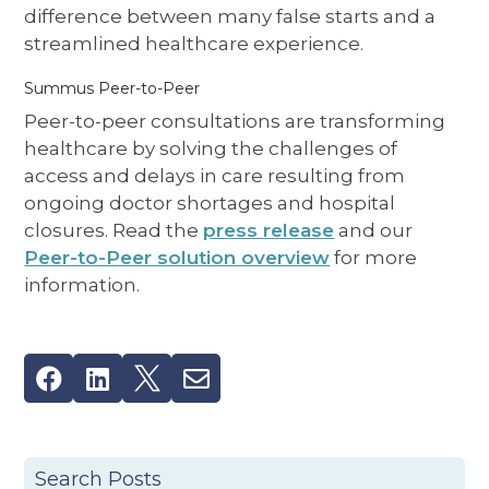
difference between many false starts and a
streamlined healthcare experience.
Summus Peer-to-Peer
Peer-to-peer consultations are transforming
healthcare by solving the challenges of
access and delays in care resulting from
ongoing doctor shortages and hospital
closures. Read the
press release
and our
Peer-to-Peer solution overview
for more
information.




Search Posts