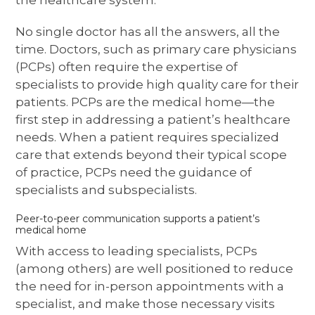
No single doctor has all the answers, all the
time. Doctors, such as primary care physicians
(PCPs) often require the expertise of
specialists to provide high quality care for their
patients. PCPs are the medical home—the
first step in addressing a patient’s healthcare
needs. When a patient requires specialized
care that extends beyond their typical scope
of practice, PCPs need the guidance of
specialists and subspecialists.
Peer-to-peer communication supports a patient’s
medical home
With access to leading specialists, PCPs
(among others) are well positioned to reduce
the need for in-person appointments with a
specialist, and make those necessary visits