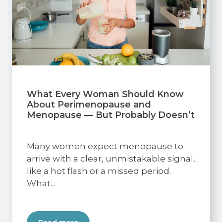
What Every Woman Should Know
About Perimenopause and
Menopause — But Probably Doesn’t
Many women expect menopause to
arrive with a clear, unmistakable signal,
like a hot flash or a missed period.
What...