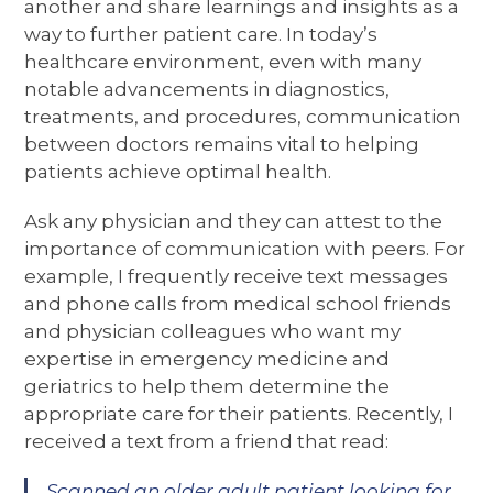
another and share learnings and insights as a
way to further patient care. In today’s
healthcare environment, even with many
notable advancements in diagnostics,
treatments, and procedures, communication
between doctors remains vital to helping
patients achieve optimal health.
Ask any physician and they can attest to the
importance of communication with peers. For
example, I frequently receive text messages
and phone calls from medical school friends
and physician colleagues who want my
expertise in emergency medicine and
geriatrics to help them determine the
appropriate care for their patients. Recently, I
received a text from a friend that read:
Scanned an older adult patient looking for