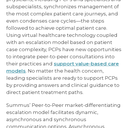
subspecialists, synchronizes management of
the most complex patient care journeys, and
even condenses care cycles—the steps
followed to achieve optimal patient care.
Using virtual healthcare technology coupled
with an escalation model based on patient
case complexity, PCPs have new opportunities
to integrate peer-to-peer consultations into
their practices and
support value-based care
models
. No matter the health concern,
leading specialists are ready to support PCPs
by providing answers and clinical guidance to
direct patient treatment paths.
Summus’ Peer-to-Peer market-differentiating
escalation model facilitates dynamic,
asynchronous and synchronous
communication options. Asynchronous