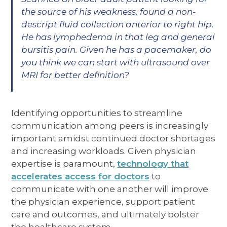
the source of his weakness, found a non-
descript fluid collection anterior to right hip.
He has lymphedema in that leg and general
bursitis pain. Given he has a pacemaker, do
you think we can start with ultrasound over
MRI for better definition?
Identifying opportunities to streamline
communication among peers is increasingly
important amidst continued doctor shortages
and increasing workloads. Given physician
expertise is paramount,
technology that
accelerates access for doctors
to
communicate with one another will improve
the physician experience, support patient
care and outcomes, and ultimately bolster
the healthcare system.