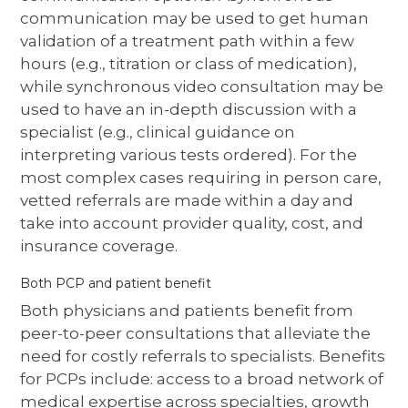
communication may be used to get human
validation of a treatment path within a few
hours (e.g., titration or class of medication),
while synchronous video consultation may be
used to have an in-depth discussion with a
specialist (e.g., clinical guidance on
interpreting various tests ordered). For the
most complex cases requiring in person care,
vetted referrals are made within a day and
take into account provider quality, cost, and
insurance coverage.
Both PCP and patient benefit
Both physicians and patients benefit from
peer-to-peer consultations that alleviate the
need for costly referrals to specialists. Benefits
for PCPs include: access to a broad network of
medical expertise across specialties, growth