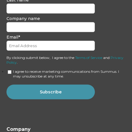
Company name
Email
*
By clicking submit below, I agree to the
Terms of Service
and
Privacy
Policy
.
I agree to receive marketing communications from Summus. I
may unsubscribe at any time.
Company