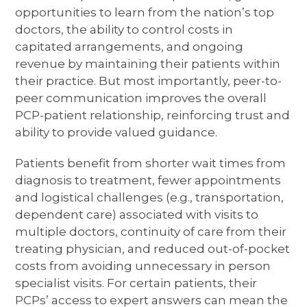
opportunities to learn from the nation’s top
doctors, the ability to control costs in
capitated arrangements, and ongoing
revenue by maintaining their patients within
their practice. But most importantly, peer-to-
peer communication improves the overall
PCP-patient relationship, reinforcing trust and
ability to provide valued guidance.
Patients benefit from shorter wait times from
diagnosis to treatment, fewer appointments
and logistical challenges (e.g., transportation,
dependent care) associated with visits to
multiple doctors, continuity of care from their
treating physician, and reduced out-of-pocket
costs from avoiding unnecessary in person
specialist visits. For certain patients, their
PCPs’ access to expert answers can mean the