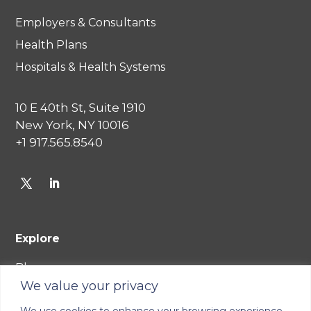
Employers & Consultants
Health Plans
Hospitals & Health Systems
10 E 40th St, Suite 1910
New York, NY 10016
+1 917.565.8540
Explore
Blog
We value your privacy
Careers
We use cookies to enhance your browsing experience,