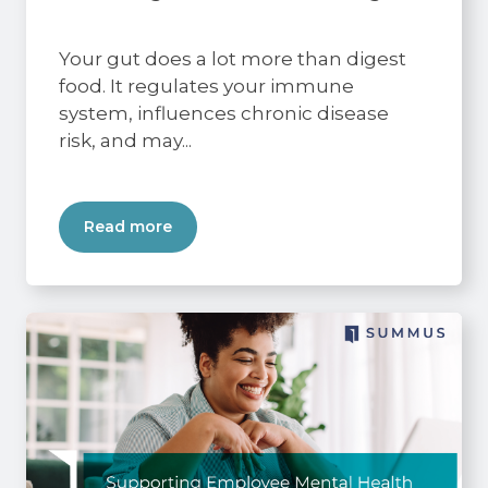
Your gut does a lot more than digest
food. It regulates your immune
system, influences chronic disease
risk, and may...
Read more