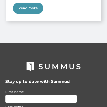
Read more
Stay up to date with Summus!
First name
Last name