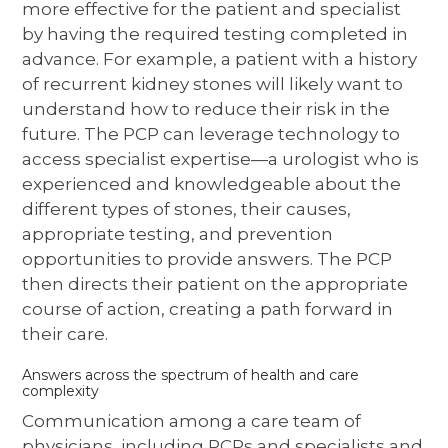
more effective for the patient and specialist
by having the required testing completed in
advance. For example, a patient with a history
of recurrent kidney stones will likely want to
understand how to reduce their risk in the
future. The PCP can leverage technology to
access specialist expertise—a urologist who is
experienced and knowledgeable about the
different types of stones, their causes,
appropriate testing, and prevention
opportunities to provide answers. The PCP
then directs their patient on the appropriate
course of action, creating a path forward in
their care.
Answers across the spectrum of health and care
complexity
Communication among a care team of
physicians, including PCPs and specialists and