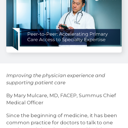
Improving the physician experience and
supporting patient care
By Mary Mulcare, MD, FACEP, Summus Chief
Medical Officer
Since the beginning of medicine, it has been
common practice for doctors to talk to one