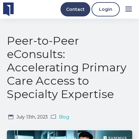
Contact
Login
Peer-to-Peer
eConsults:
Accelerating Primary
Care Access to
Specialty Expertise
July 13th, 2023
Blog