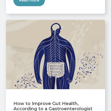
Read more
How to Improve Gut Health,
According to a Gastroenterologist