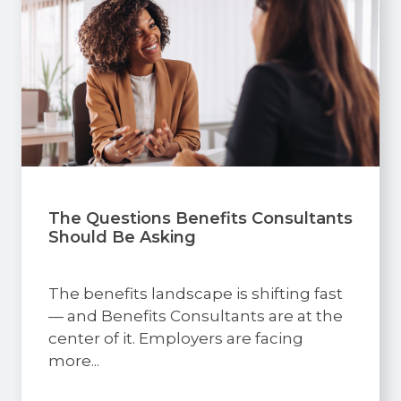
The Questions Benefits Consultants
Should Be Asking
The benefits landscape is shifting fast
— and Benefits Consultants are at the
center of it. Employers are facing
more...