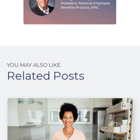
YOU MAY ALSO LIKE
Related Posts