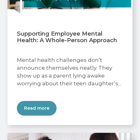
Supporting Employee Mental
Health: A Whole-Person Approach
Mental health challenges don’t
announce themselves neatly. They
show up as a parent lying awake
worrying about their teen daughter’s...
Read more