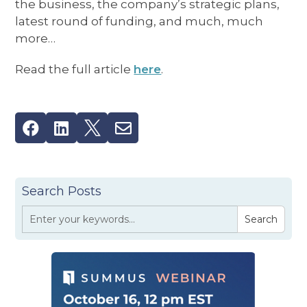
the business, the company’s strategic plans,
latest round of funding, and much, much
more…
Read the full article
here
.




Search Posts