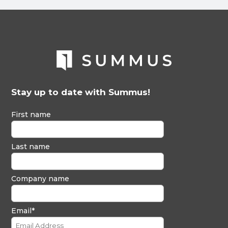
Stay up to date with Summus!
First name
Last name
Company name
Email
*