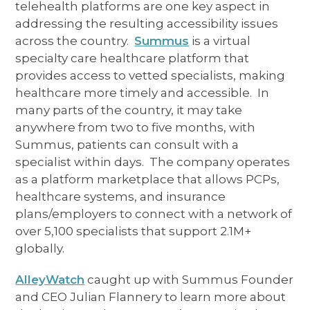
telehealth platforms are one key aspect in
addressing the resulting accessibility issues
across the country.
Summus
is a virtual
specialty care healthcare platform that
provides access to vetted specialists, making
healthcare more timely and accessible. In
many parts of the country, it may take
anywhere from two to five months, with
Summus, patients can consult with a
specialist within days. The company operates
as a platform marketplace that allows PCPs,
healthcare systems, and insurance
plans/employers to connect with a network of
over 5,100 specialists that support 2.1M+
globally.
AlleyWatch
caught up with Summus Founder
and CEO Julian Flannery to learn more about