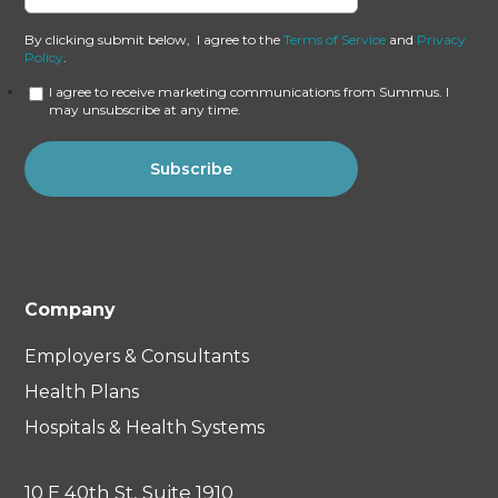
By clicking submit below, I agree to the
Terms of Service
and
Privacy
Policy
.
I agree to receive marketing communications from Summus. I
may unsubscribe at any time.
Company
Employers & Consultants
Health Plans
Hospitals & Health Systems
10 E 40th St, Suite 1910