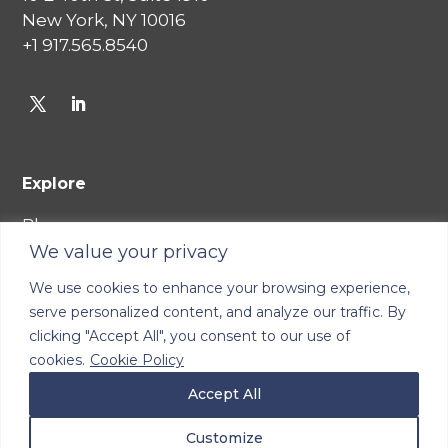
New York, NY 10016
+1 917.565.8540
Explore
Blog
We value your privacy
Careers
We use cookies to enhance your browsing experience,
Join Our Network
serve personalized content, and analyze our traffic. By
Terms of Service
clicking "Accept All", you consent to our use of
Cookie Policy
cookies.
Cookie Policy
Privacy Policy
Accept All
Consumer Health Data Privacy Policy
Customize