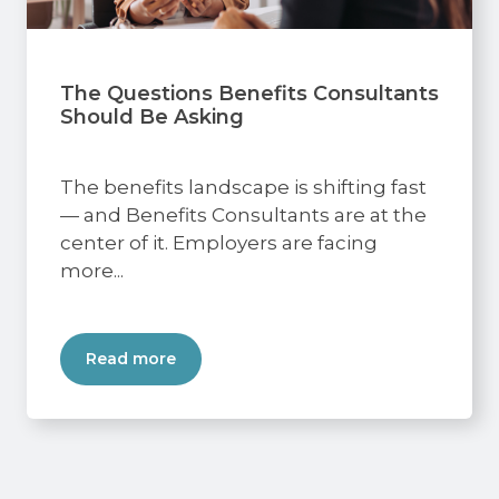
The Questions Benefits Consultants
Should Be Asking
The benefits landscape is shifting fast
— and Benefits Consultants are at the
center of it. Employers are facing
more...
Read more