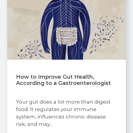
How to Improve Gut Health,
According to a Gastroenterologist
Your gut does a lot more than digest
food. It regulates your immune
system, influences chronic disease
risk, and may...