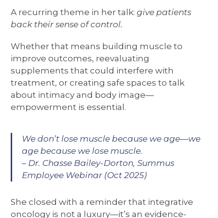
A recurring theme in her talk:
give patients
back their sense of control.
Whether that means building muscle to
improve outcomes, reevaluating
supplements that could interfere with
treatment, or creating safe spaces to talk
about intimacy and body image—
empowerment is essential.
We don’t lose muscle because we age—we
age because we lose muscle.
– Dr. Chasse Bailey-Dorton, Summus
Employee Webinar (Oct 2025)
She closed with a reminder that integrative
oncology is not a luxury—it’s an evidence-