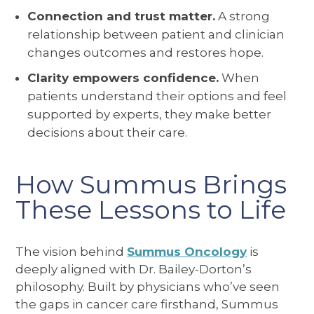
Connection and trust matter.
A strong
relationship between patient and clinician
changes outcomes and restores hope.
Clarity empowers confidence.
When
patients understand their options and feel
supported by experts, they make better
decisions about their care.
How Summus Brings
These Lessons to Life
The vision behind
Summus Oncology
is
deeply aligned with Dr. Bailey-Dorton’s
philosophy. Built by physicians who’ve seen
the gaps in cancer care firsthand, Summus