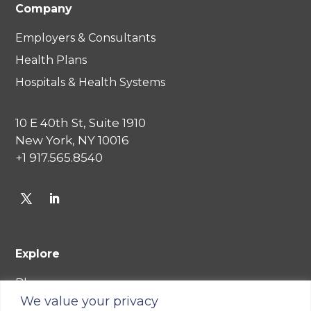
Company
Employers & Consultants
Health Plans
Hospitals & Health Systems
10 E 40th St, Suite 1910
New York, NY 10016
+1 917.565.8540
Explore
Blog
We value your privacy
Careers