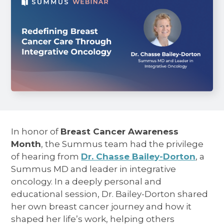
In honor of
Breast Cancer Awareness
Month
, the Summus team had the privilege
of hearing from
Dr. Chasse Bailey-Dorton
, a
Summus MD and leader in integrative
oncology. In a deeply personal and
educational session, Dr. Bailey-Dorton shared
her own breast cancer journey and how it
shaped her life’s work, helping others