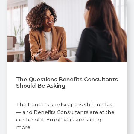
The Questions Benefits Consultants
Should Be Asking
The benefits landscape is shifting fast
— and Benefits Consultants are at the
center of it. Employers are facing
more...