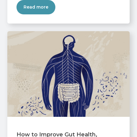
Read more
How to Improve Gut Health,