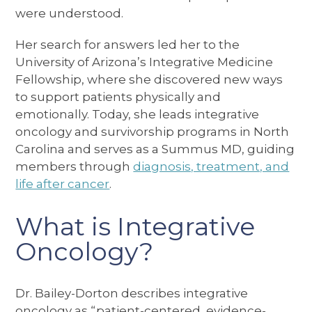
were understood.
Her search for answers led her to the
University of Arizona’s Integrative Medicine
Fellowship, where she discovered new ways
to support patients physically and
emotionally. Today, she leads integrative
oncology and survivorship programs in North
Carolina and serves as a Summus MD, guiding
members through
diagnosis, treatment, and
life after cancer
.
What is Integrative
Oncology?
Dr. Bailey-Dorton describes integrative
oncology as “patient-centered, evidence-