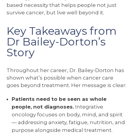
based necessity that helps people not just
survive cancer, but live well beyond it.
Key Takeaways from
Dr Bailey-Dorton’s
Story
Throughout her career, Dr. Bailey-Dorton has
shown what’s possible when cancer care
goes beyond treatment. Her message is clear:
Patients need to be seen as whole
people, not diagnoses.
Integrative
oncology focuses on body, mind, and spirit
— addressing anxiety, fatigue, nutrition, and
purpose alongside medical treatment.