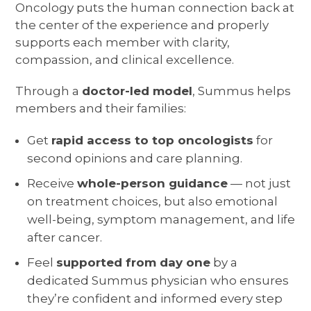
Oncology puts the human connection back at
the center of the experience and properly
supports each member with clarity,
compassion, and clinical excellence.
Through a
doctor-led model
, Summus helps
members and their families:
Get
rapid access to top oncologists
for
second opinions and care planning.
Receive
whole-person guidance
— not just
on treatment choices, but also emotional
well-being, symptom management, and life
after cancer.
Feel
supported from day one
by a
dedicated Summus physician who ensures
they’re confident and informed every step