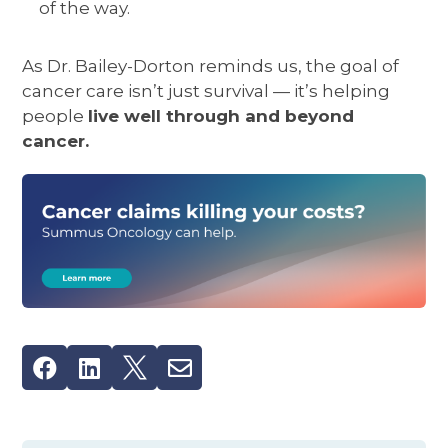
of the way.
As Dr. Bailey-Dorton reminds us, the goal of
cancer care isn’t just survival — it’s helping
people
live well through and beyond
cancer.



