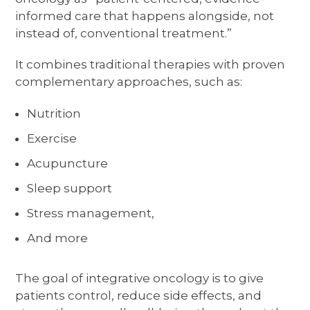
informed care that happens alongside, not
instead of, conventional treatment.”
It combines traditional therapies with proven
complementary approaches, such as:
Nutrition
Exercise
Acupuncture
Sleep support
Stress management,
And more
The goal of integrative oncology is to give
patients control, reduce side effects, and