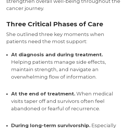
strengthen overall well-being throughout the
cancer journey.
Three Critical Phases of Care
She outlined three key moments when
patients need the most support:
At diagnosis and during treatment.
Helping patients manage side effects,
maintain strength, and navigate an
overwhelming flow of information.
At the end of treatment.
When medical
visits taper off and survivors often feel
abandoned or fearful of recurrence.
During long-term survivorship.
Especially