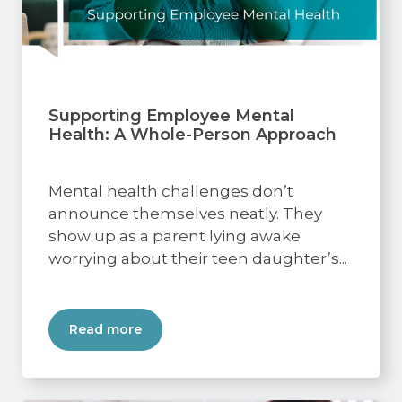
Supporting Employee Mental
Health: A Whole-Person Approach
Mental health challenges don’t
announce themselves neatly. They
show up as a parent lying awake
worrying about their teen daughter’s...
Read more