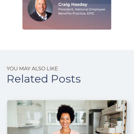
YOU MAY ALSO LIKE
Related Posts