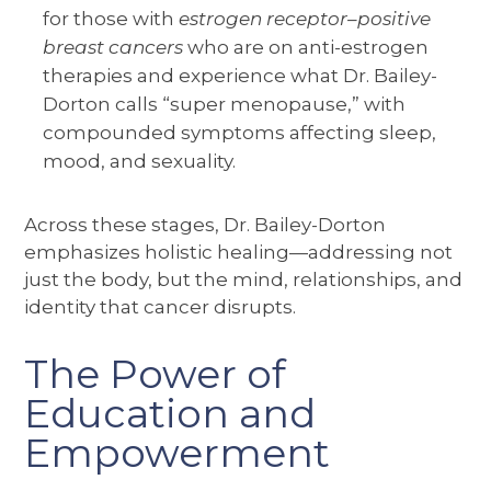
for those with
estrogen receptor–positive
breast cancers
who are on anti-estrogen
therapies and experience what Dr. Bailey-
Dorton calls “super menopause,” with
compounded symptoms affecting sleep,
mood, and sexuality.
Across these stages, Dr. Bailey-Dorton
emphasizes holistic healing—addressing not
just the body, but the mind, relationships, and
identity that cancer disrupts.
The Power of
Education and
Empowerment