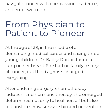
navigate cancer with compassion, evidence,
and empowerment.
From Physician to
Patient to Pioneer
At the age of 39, in the middle of a
demanding medical career and raising three
young children, Dr. Bailey-Dorton found a
lump in her breast. She had no family history
of cancer, but the diagnosis changed
everything.
After enduring surgery, chemotherapy,
radiation, and hormone therapy, she emerged
determined not only to heal herself but also
to transform how survivorship and prevention