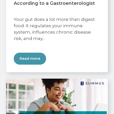
According to a Gastroenterologist
Your gut does a lot more than digest
food. It regulates your immune
system, influences chronic disease
risk, and may...
Read more