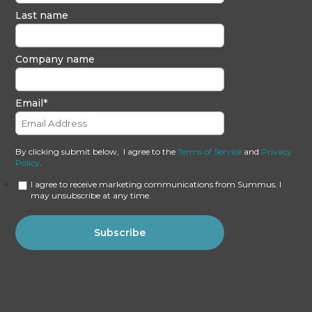
Last name
Company name
Email
*
By clicking submit below, I agree to the
Terms of Service
and
Privacy
Policy
.
I agree to receive marketing communications from Summus. I
may unsubscribe at any time.