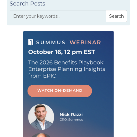
Search Posts