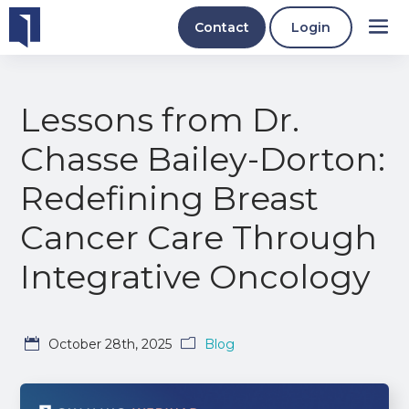
Contact
Login
Lessons from Dr.
Chasse Bailey-Dorton:
Redefining Breast
Cancer Care Through
Integrative Oncology
October 28th, 2025
Blog