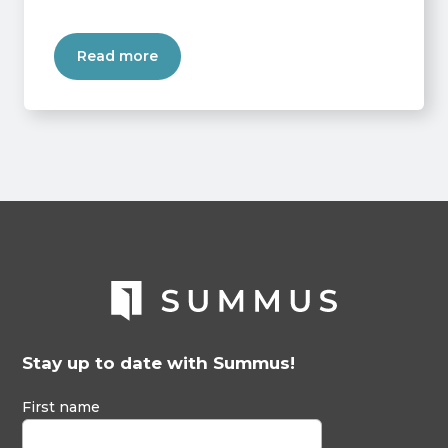
Read more
Stay up to date with Summus!
First name