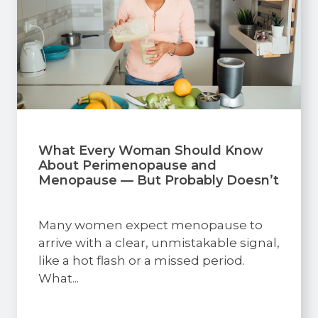
What Every Woman Should Know
About Perimenopause and
Menopause — But Probably Doesn’t
Many women expect menopause to
arrive with a clear, unmistakable signal,
like a hot flash or a missed period.
What...