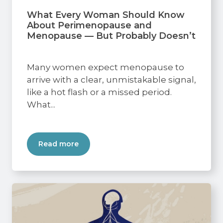
What Every Woman Should Know
About Perimenopause and
Menopause — But Probably Doesn’t
Many women expect menopause to
arrive with a clear, unmistakable signal,
like a hot flash or a missed period.
What...
Read more