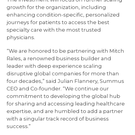
growth for the organization, including
enhancing condition-specific, personalized
journeys for patients to access the best
specialty care with the most trusted
physicians.
“We are honored to be partnering with Mitch
Rales, a renowned business builder and
leader with deep experience scaling
disruptive global companies for more than
four decades,” said Julian Flannery, Summus
CEO and Co-founder. “We continue our
commitment to developing the global hub
for sharing and accessing leading healthcare
expertise, and are humbled to add a partner
with a singular track record of business
success.”