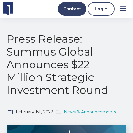
Contact
Login
Press Release:
Summus Global
Announces $22
Million Strategic
Investment Round
February 1st, 2022
News & Announcements