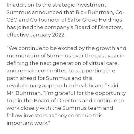
In addition to the strategic investment,
Summus announced that Rick Buhrman, Co-
CEO and Co-founder of Sator Grove Holdings
has joined the company’s Board of Directors,
effective January 2022.
“We continue to be excited by the growth and
momentum of Summus over the past year in
defining the next generation of virtual care,
and remain committed to supporting the
path ahead for Summus and this
revolutionary approach to healthcare,” said
Mr. Buhrman. “I’m grateful for the opportunity
to join the Board of Directors and continue to
work closely with the Summus team and
fellow investors as they continue this
important work.”