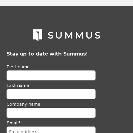
Stay up to date with Summus!
First name
Last name
Company name
Email
*