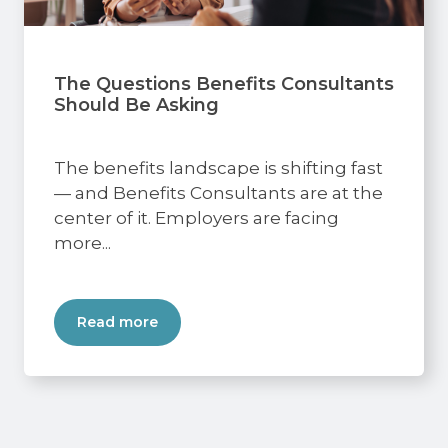
The Questions Benefits Consultants
Should Be Asking
The benefits landscape is shifting fast
— and Benefits Consultants are at the
center of it. Employers are facing
more...
Read more