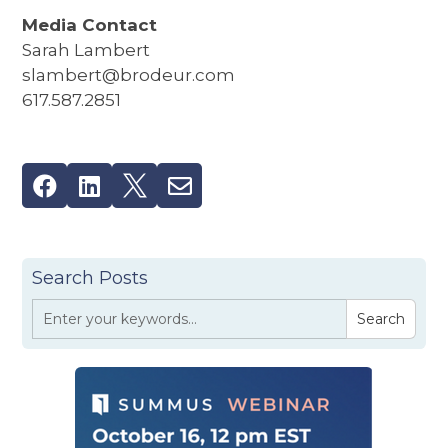
Media Contact
Sarah Lambert
slambert@brodeur.com
617.587.2851




Search Posts