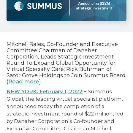
Mitchell Rales, Co-Founder and Executive
Committee Chairman of Danaher
Corporation, Leads Strategic Investment
Round To Expand Global Opportunity for
Virtual Specialty Care; Rick Buhrman of
Sator Grove Holdings to Join Summus Board
(
Read more
)
NEW YORK, February 1, 2022
− Summus
Global, the leading virtual specialist platform,
announced today the completion of a
strategic investment round of $22 million, led
by Danaher Corporation’s Co-founder and
Executive Committee Chairman Mitchell