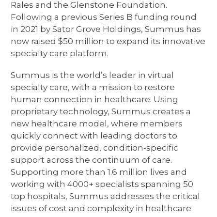
Rales and the Glenstone Foundation.
Following a previous Series B funding round
in 2021 by Sator Grove Holdings, Summus has
now raised $50 million to expand its innovative
specialty care platform.
Summus is the world’s leader in virtual
specialty care, with a mission to restore
human connection in healthcare. Using
proprietary technology, Summus creates a
new healthcare model, where members
quickly connect with leading doctors to
provide personalized, condition-specific
support across the continuum of care.
Supporting more than 1.6 million lives and
working with 4000+ specialists spanning 50
top hospitals, Summus addresses the critical
issues of cost and complexity in healthcare