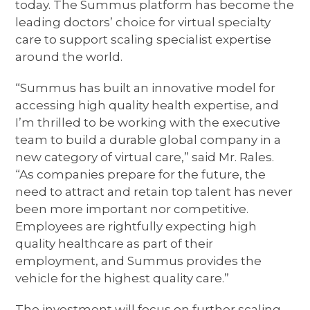
today. The Summus platform has become the
leading doctors’ choice for virtual specialty
care to support scaling specialist expertise
around the world.
“Summus has built an innovative model for
accessing high quality health expertise, and
I’m thrilled to be working with the executive
team to build a durable global company in a
new category of virtual care,” said Mr. Rales.
“As companies prepare for the future, the
need to attract and retain top talent has never
been more important nor competitive.
Employees are rightfully expecting high
quality healthcare as part of their
employment, and Summus provides the
vehicle for the highest quality care.”
The investment will focus on further scaling