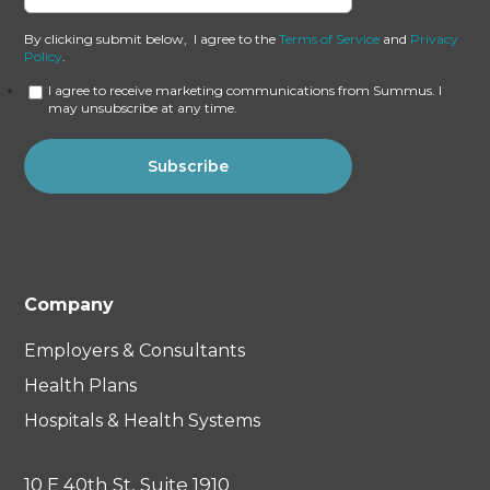
By clicking submit below, I agree to the
Terms of Service
and
Privacy
Policy
.
I agree to receive marketing communications from Summus. I
may unsubscribe at any time.
Company
Employers & Consultants
Health Plans
Hospitals & Health Systems
10 E 40th St, Suite 1910