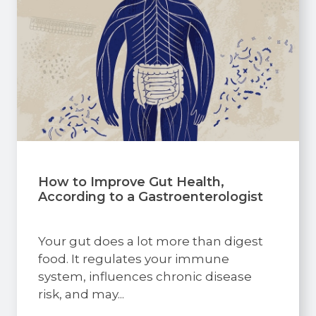
How to Improve Gut Health,
According to a Gastroenterologist
Your gut does a lot more than digest
food. It regulates your immune
system, influences chronic disease
risk, and may...