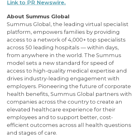
Link to PR Newswire.
About Summus Global
Summus Global, the leading virtual specialist
platform, empowers families by providing
access to a network of 4,000+ top specialists
across 50 leading hospitals — within days,
from anywhere in the world. The Summus
model sets a new standard for speed of
access to high-quality medical expertise and
drives industry-leading engagement with
employers. Pioneering the future of corporate
health benefits, Summus Global partners with
companies across the country to create an
elevated healthcare experience for their
employees and to support better, cost-
efficient outcomes across all health questions
and stages of care.