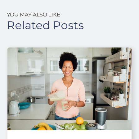
YOU MAY ALSO LIKE
Related Posts