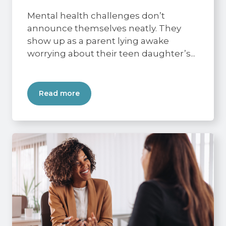
Mental health challenges don’t
announce themselves neatly. They
show up as a parent lying awake
worrying about their teen daughter’s...
Read more