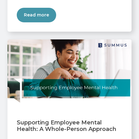
Read more
Supporting Employee Mental
Health: A Whole-Person Approach