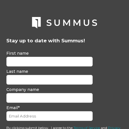
Stay up to date with Summus!
First name
Last name
Company name
Email
*
By clicking submit below, I agree to the
Terms of Service
and
Privacy