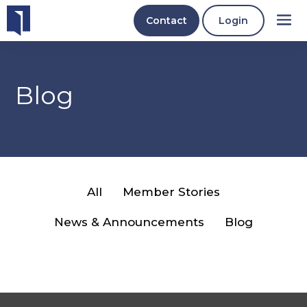
Contact
Login
Blog
All
Member Stories
News & Announcements
Blog