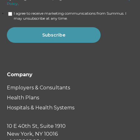
Policy
.
I agree to receive marketing communications from Summus. I
may unsubscribe at any time.
Company
Employers & Consultants
Health Plans
Hospitals & Health Systems
10 E 40th St, Suite 1910
New York, NY 10016